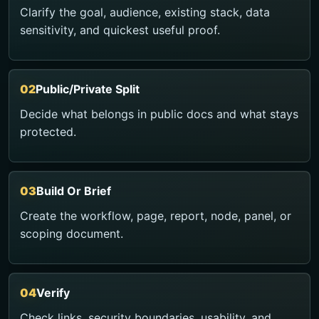
Clarify the goal, audience, existing stack, data
sensitivity, and quickest useful proof.
Public/Private Split
Decide what belongs in public docs and what stays
protected.
Build Or Brief
Create the workflow, page, report, node, panel, or
scoping document.
Verify
Check links, security boundaries, usability, and