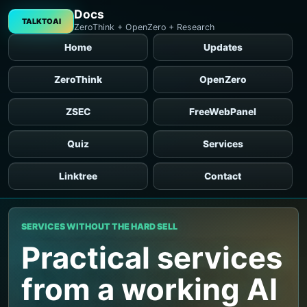
Docs
TALKTOAI
ZeroThink + OpenZero + Research
Home
Updates
ZeroThink
OpenZero
ZSEC
FreeWebPanel
Quiz
Services
Linktree
Contact
SERVICES WITHOUT THE HARD SELL
Practical services
from a working AI