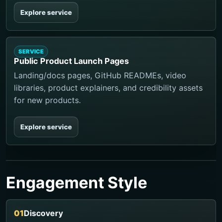
Explore service
SERVICE
Public Product Launch Pages
Landing/docs pages, GitHub READMEs, video
libraries, product explainers, and credibility assets
for new products.
Explore service
Engagement Style
Discovery