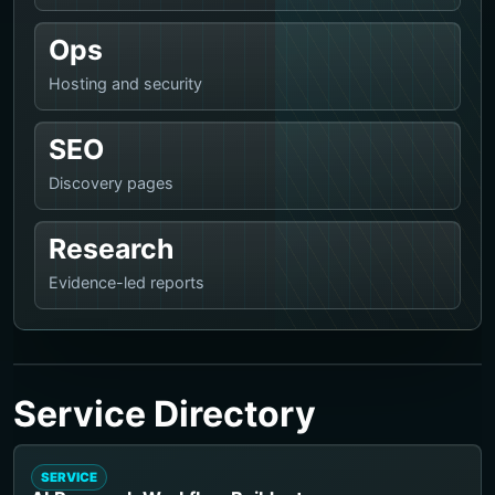
Ops
Hosting and security
SEO
Discovery pages
Research
Evidence-led reports
Service Directory
SERVICE