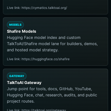
Live link: https://cymatics.talktoai.org/
MODELS
Shafire Models
Hugging Face model index and custom
TalkToAI/Shafire model lane for builders, demos,
and hosted model strategy.
Live link: https://huggingface.co/shafire
GATEWAY
TalkToAI Gateway
Jump point for tools, docs, GitHub, YouTube,
Hugging Face, chat, research, audits, and public
project routes.
Live link: https://talktoai.org/gateway