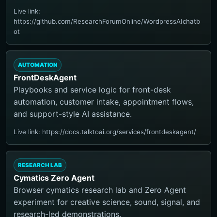
Live link:
https://github.com/ResearchForumOnline/WordpressAIchatb
ot
AUTOMATION
FrontDeskAgent
Playbooks and service logic for front-desk
automation, customer intake, appointment flows,
and support-style AI assistance.
Live link: https://docs.talktoai.org/services/frontdeskagent/
RESEARCH LAB
Cymatics Zero Agent
Browser cymatics research lab and Zero Agent
experiment for creative science, sound, signal, and
research-led demonstrations.