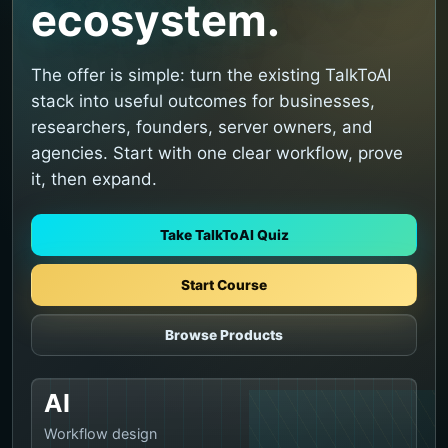
ecosystem.
The offer is simple: turn the existing TalkToAI
stack into useful outcomes for businesses,
researchers, founders, server owners, and
agencies. Start with one clear workflow, prove
it, then expand.
Take TalkToAI Quiz
Start Course
Browse Products
AI
Workflow design