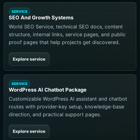
SERVICE
SEO And Growth Systems
World SEO Service, technical SEO docs, content
structure, internal links, service pages, and public
proof pages that help projects get discovered.
Explore service
SERVICE
WordPress AI Chatbot Package
Customizable WordPress AI assistant and chatbot
routes with provider-key setup, knowledge-base
direction, and practical support pages.
Explore service