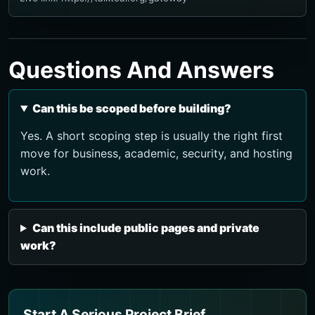
Questions And Answers
Can this be scoped before building?
Yes. A short scoping step is usually the right first
move for business, academic, security, and hosting
work.
Can this include public pages and private
work?
Start A Serious Project Brief