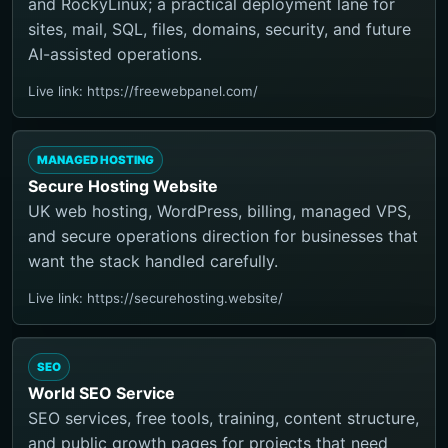
and RockyLinux; a practical deployment lane for
sites, mail, SQL, files, domains, security, and future
AI-assisted operations.
Live link: https://freewebpanel.com/
MANAGED HOSTING
Secure Hosting Website
UK web hosting, WordPress, billing, managed VPS,
and secure operations direction for businesses that
want the stack handled carefully.
Live link: https://securehosting.website/
SEO
World SEO Service
SEO services, free tools, training, content structure,
and public growth pages for projects that need