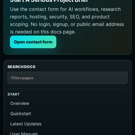
Use the contact form for AI workflows, research
reports, hosting, security, SEO, and product
scoping. No login, signup, or public email address
is needed on this docs page.
Open contact form
SEARCH DOCS
START
Overview
Quickstart
Latest Updates
User Manuals