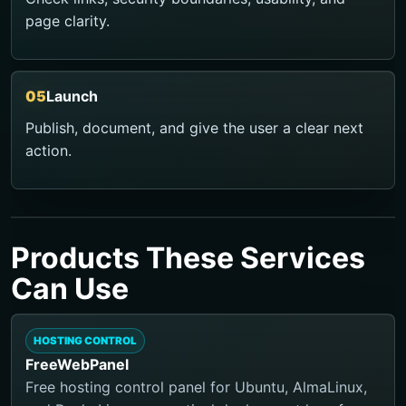
page clarity.
Launch
Publish, document, and give the user a clear next
action.
Products These Services
Can Use
HOSTING CONTROL
FreeWebPanel
Free hosting control panel for Ubuntu, AlmaLinux,