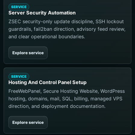
SERVICE
Server Security Automation
ZSEC security-only update discipline, SSH lockout
guardrails, fail2ban direction, advisory feed review,
and clear operational boundaries.
Explore service
SERVICE
Hosting And Control Panel Setup
FreeWebPanel, Secure Hosting Website, WordPress
hosting, domains, mail, SQL, billing, managed VPS
direction, and deployment documentation.
Explore service