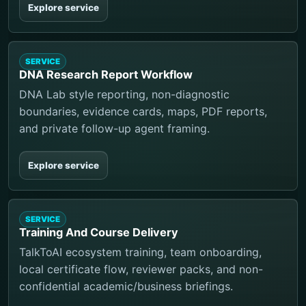
Explore service
SERVICE
DNA Research Report Workflow
DNA Lab style reporting, non-diagnostic
boundaries, evidence cards, maps, PDF reports,
and private follow-up agent framing.
Explore service
SERVICE
Training And Course Delivery
TalkToAI ecosystem training, team onboarding,
local certificate flow, reviewer packs, and non-
confidential academic/business briefings.