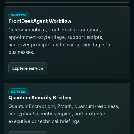
SERVICE
FrontDeskAgent Workflow
Customer intake, front-desk automation,
appointment-style triage, support scripts,
handover prompts, and clear service logic for
businesses.
Explore service
SERVICE
Quantum Security Briefing
QuantumEncryption1, ZMath, quantum-readiness,
encryption/security scoping, and protected
executive or technical briefings.