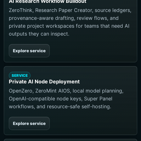
AI Research Workflow Buildout
ZeroThink, Research Paper Creator, source ledgers,
provenance-aware drafting, review flows, and
private project workspaces for teams that need AI
outputs they can inspect.
Explore service
SERVICE
Private AI Node Deployment
OpenZero, ZeroMint AIOS, local model planning,
OpenAI-compatible node keys, Super Panel
workflows, and resource-safe self-hosting.
Explore service