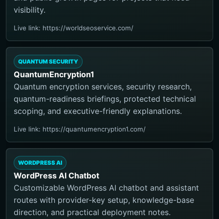
visibility.
Live link: https://worldseoservice.com/
QUANTUM SECURITY
QuantumEncryption1
Quantum encryption services, security research,
quantum-readiness briefings, protected technical
scoping, and executive-friendly explanations.
Live link: https://quantumencryption1.com/
WORDPRESS AI
WordPress AI Chatbot
Customizable WordPress AI chatbot and assistant
routes with provider-key setup, knowledge-base
direction, and practical deployment notes.