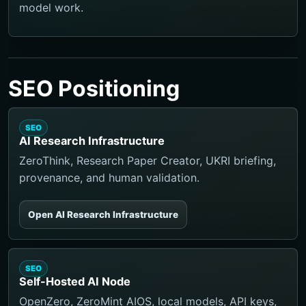
model work.
SEO Positioning
SEO
AI Research Infrastructure
ZeroThink, Research Paper Creator, UKRI briefing,
provenance, and human validation.
Open AI Research Infrastructure
SEO
Self-Hosted AI Node
OpenZero, ZeroMint AIOS, local models, API keys,