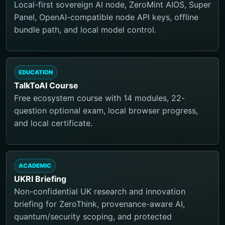
Local-first sovereign AI node, ZeroMint AIOS, Super
Panel, OpenAI-compatible node API keys, offline
bundle path, and local model control.
EDUCATION
TalkToAI Course
Free ecosystem course with 14 modules, 22-
question optional exam, local browser progress,
and local certificate.
ACADEMIC
UKRI Briefing
Non-confidential UK research and innovation
briefing for ZeroThink, provenance-aware AI,
quantum/security scoping, and protected