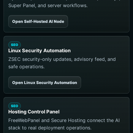
Super Panel, and server workflows.
Open Self-Hosted AI Node
SEO
Linux Security Automation
ZSEC security-only updates, advisory feed, and
safe operations.
Open Linux Security Automation
SEO
Hosting Control Panel
FreeWebPanel and Secure Hosting connect the AI
stack to real deployment operations.