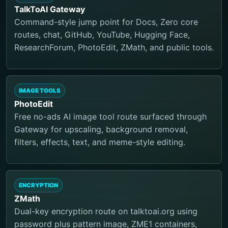
TalkToAI Gateway
Command-style jump point for Docs, Zero core
routes, chat, GitHub, YouTube, Hugging Face,
ResearchForum, PhotoEdit, ZMath, and public tools.
IMAGE TOOLS
PhotoEdit
Free no-ads AI image tool route surfaced through
Gateway for upscaling, background removal,
filters, effects, text, and meme-style editing.
ENCRYPTION
ZMath
Dual-key encryption route on talktoai.org using
password plus pattern image, ZME1 containers,