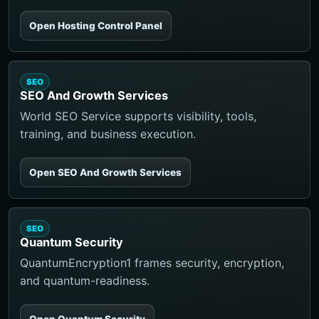
Open Hosting Control Panel
SEO
SEO And Growth Services
World SEO Service supports visibility, tools,
training, and business execution.
Open SEO And Growth Services
SEO
Quantum Security
QuantumEncryption1 frames security, encryption,
and quantum-readiness.
Open Quantum Security