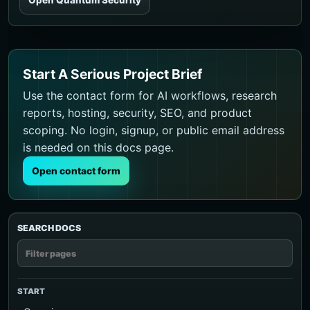
Start A Serious Project Brief
Use the contact form for AI workflows, research
reports, hosting, security, SEO, and product
scoping. No login, signup, or public email address
is needed on this docs page.
Open contact form
SEARCH DOCS
START