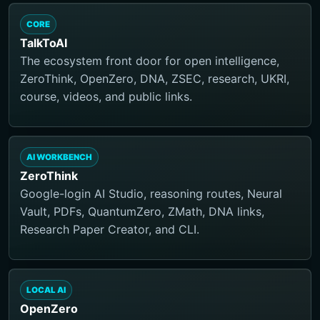
CORE
TalkToAI
The ecosystem front door for open intelligence,
ZeroThink, OpenZero, DNA, ZSEC, research, UKRI,
course, videos, and public links.
AI WORKBENCH
ZeroThink
Google-login AI Studio, reasoning routes, Neural
Vault, PDFs, QuantumZero, ZMath, DNA links,
Research Paper Creator, and CLI.
LOCAL AI
OpenZero