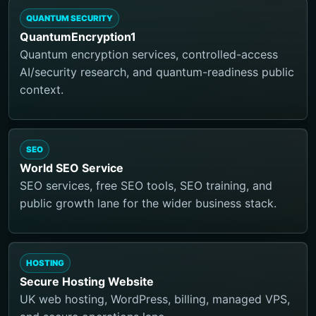
QUANTUM SECURITY
QuantumEncryption1
Quantum encryption services, controlled-access
AI/security research, and quantum-readiness public
context.
SEO
World SEO Service
SEO services, free SEO tools, SEO training, and
public growth lane for the wider business stack.
HOSTING
Secure Hosting Website
UK web hosting, WordPress, billing, managed VPS,