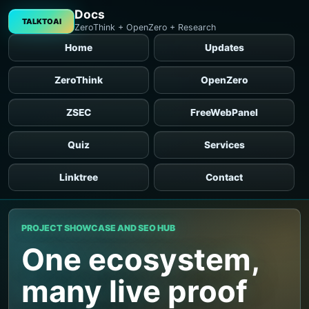
Docs
TALKTOAI
ZeroThink + OpenZero + Research
Home
Updates
ZeroThink
OpenZero
ZSEC
FreeWebPanel
Quiz
Services
Linktree
Contact
PROJECT SHOWCASE AND SEO HUB
One ecosystem,
many live proof