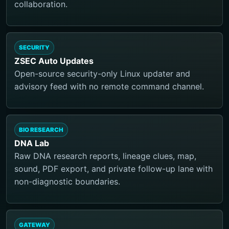
collaboration.
SECURITY
ZSEC Auto Updates
Open-source security-only Linux updater and
advisory feed with no remote command channel.
BIO RESEARCH
DNA Lab
Raw DNA research reports, lineage clues, map,
sound, PDF export, and private follow-up lane with
non-diagnostic boundaries.
GATEWAY