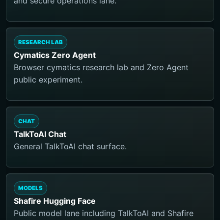
and secure operations lane.
RESEARCH LAB
Cymatics Zero Agent
Browser cymatics research lab and Zero Agent
public experiment.
CHAT
TalkToAI Chat
General TalkToAI chat surface.
MODELS
Shafire Hugging Face
Public model lane including TalkToAI and Shafire