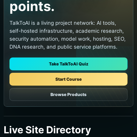
points.
TalkToAI is a living project network: AI tools,
self-hosted infrastructure, academic research,
security automation, model work, hosting, SEO,
DNA research, and public service platforms.
Take TalkToAI Quiz
Start Course
Browse Products
Live Site Directory