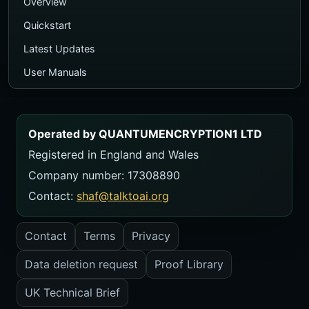
Overview
Quickstart
Latest Updates
User Manuals
Executive PDF Guide
Ecosystem Map
Operated by QUANTUMENCRYPTION1 LTD
TalkToAI Quiz
Registered in England and Wales
Course
Company number: 17308890
Videos
Contact:
shaf@talktoai.org
FAQ
Contact
Terms
Privacy
Contact
Data deletion request
Proof Library
USER MANUALS
Manual Library
UK Technical Brief