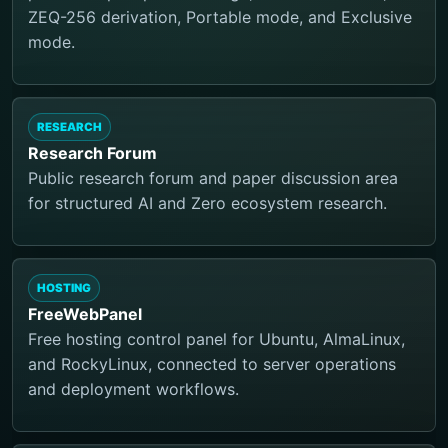
ZEQ-256 derivation, Portable mode, and Exclusive
mode.
RESEARCH
Research Forum
Public research forum and paper discussion area
for structured AI and Zero ecosystem research.
HOSTING
FreeWebPanel
Free hosting control panel for Ubuntu, AlmaLinux,
and RockyLinux, connected to server operations
and deployment workflows.