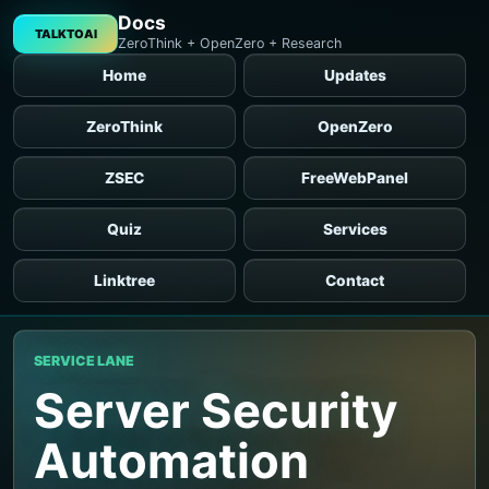
Docs
TALKTOAI
ZeroThink + OpenZero + Research
Home
Updates
ZeroThink
OpenZero
ZSEC
FreeWebPanel
Quiz
Services
Linktree
Contact
SERVICE LANE
Server Security
Automation