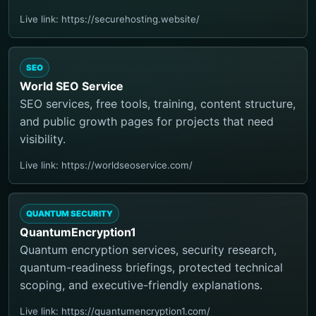
Live link: https://securehosting.website/
SEO
World SEO Service
SEO services, free tools, training, content structure,
and public growth pages for projects that need
visibility.
Live link: https://worldseoservice.com/
QUANTUM SECURITY
QuantumEncryption1
Quantum encryption services, security research,
quantum-readiness briefings, protected technical
scoping, and executive-friendly explanations.
Live link: https://quantumencryption1.com/