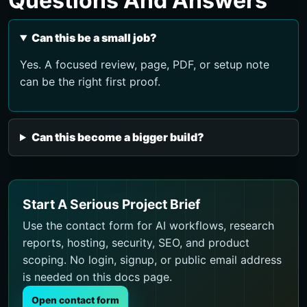
Questions And Answers
Can this be a small job?
Yes. A focused review, page, PDF, or setup note
can be the right first proof.
Can this become a bigger build?
Start A Serious Project Brief
Use the contact form for AI workflows, research
reports, hosting, security, SEO, and product
scoping. No login, signup, or public email address
is needed on this docs page.
Open contact form