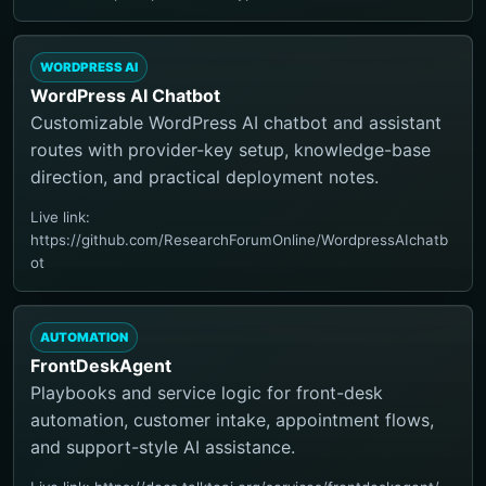
WORDPRESS AI
WordPress AI Chatbot
Customizable WordPress AI chatbot and assistant
routes with provider-key setup, knowledge-base
direction, and practical deployment notes.
Live link:
https://github.com/ResearchForumOnline/WordpressAIchatb
ot
AUTOMATION
FrontDeskAgent
Playbooks and service logic for front-desk
automation, customer intake, appointment flows,
and support-style AI assistance.