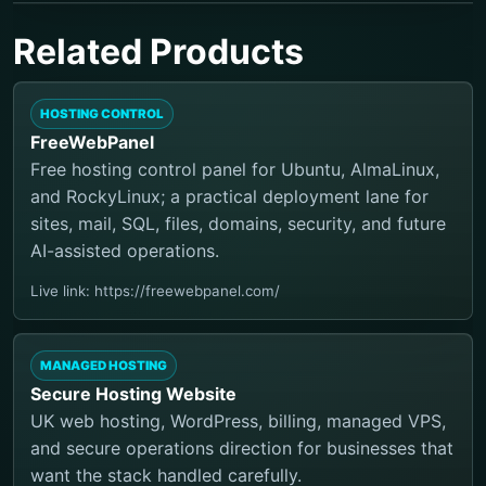
Related Products
HOSTING CONTROL
FreeWebPanel
Free hosting control panel for Ubuntu, AlmaLinux,
and RockyLinux; a practical deployment lane for
sites, mail, SQL, files, domains, security, and future
AI-assisted operations.
Live link: https://freewebpanel.com/
MANAGED HOSTING
Secure Hosting Website
UK web hosting, WordPress, billing, managed VPS,
and secure operations direction for businesses that
want the stack handled carefully.