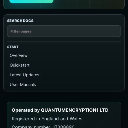
SEARCH DOCS
START
Overview
Quickstart
Latest Updates
User Manuals
Executive PDF Guide
Ecosystem Map
Operated by QUANTUMENCRYPTION1 LTD
TalkToAI Quiz
Registered in England and Wales
Course
Company number: 17308890