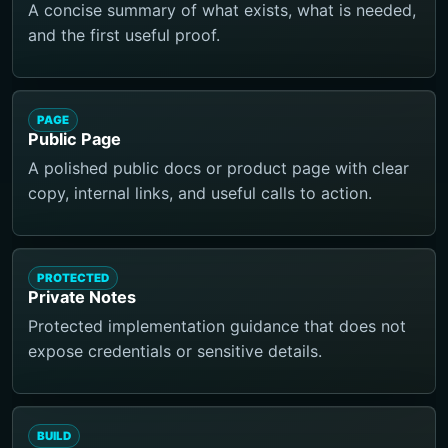
A concise summary of what exists, what is needed,
and the first useful proof.
PAGE
Public Page
A polished public docs or product page with clear
copy, internal links, and useful calls to action.
PROTECTED
Private Notes
Protected implementation guidance that does not
expose credentials or sensitive details.
BUILD