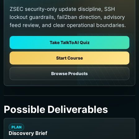
ZSEC security-only update discipline, SSH
lockout guardrails, fail2ban direction, advisory
feed review, and clear operational boundaries.
Take TalkToAI Quiz
Start Course
Browse Products
Possible Deliverables
PLAN
Discovery Brief