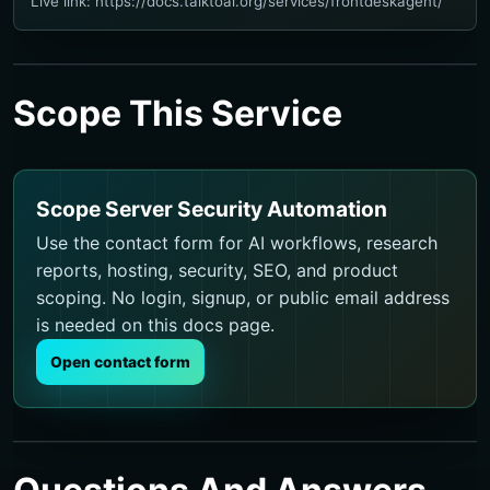
Live link: https://docs.talktoai.org/services/frontdeskagent/
Scope This Service
Scope Server Security Automation
Use the contact form for AI workflows, research
reports, hosting, security, SEO, and product
scoping. No login, signup, or public email address
is needed on this docs page.
Open contact form