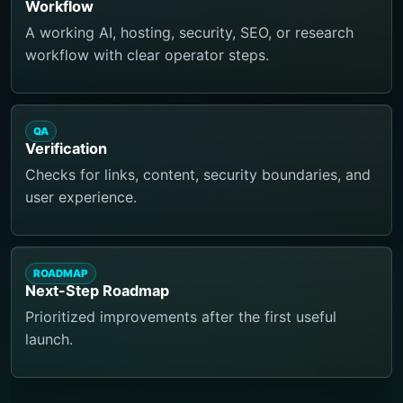
Workflow
A working AI, hosting, security, SEO, or research
workflow with clear operator steps.
QA
Verification
Checks for links, content, security boundaries, and
user experience.
ROADMAP
Next-Step Roadmap
Prioritized improvements after the first useful
launch.