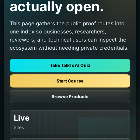
actually open.
This page gathers the public proof routes into
one index so businesses, researchers,
reviewers, and technical users can inspect the
ecosystem without needing private credentials.
Take TalkToAI Quiz
Start Course
Browse Products
Live
Sites