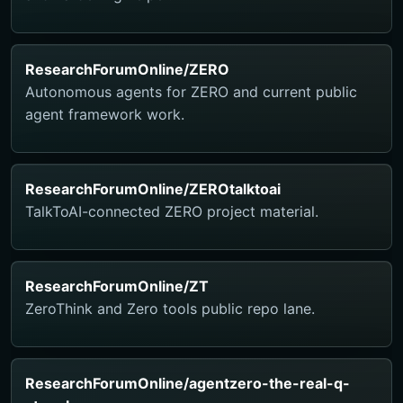
ResearchForumOnline/ZERO
Autonomous agents for ZERO and current public
agent framework work.
ResearchForumOnline/ZEROtalktoai
TalkToAI-connected ZERO project material.
ResearchForumOnline/ZT
ZeroThink and Zero tools public repo lane.
ResearchForumOnline/agentzero-the-real-q-