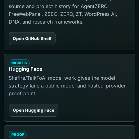
source and project history for AgentZERO,
FreeWebPanel, ZSEC, ZERO, ZT, WordPress AI,
DNA, and research frameworks.
Open GitHub Shelf
MODELS
Hugging Face
Shafire/TalkToAI model work gives the model
strategy lane a public model and hosted-provider
proof point.
Open Hugging Face
PROOF