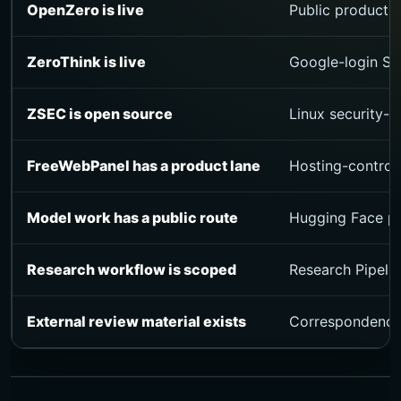
OpenZero is live
Public product s
ZeroThink is live
Google-login Stu
ZSEC is open source
Linux security-o
FreeWebPanel has a product lane
Hosting-control
Model work has a public route
Hugging Face pro
Research workflow is scoped
Research Pipelin
External review material exists
Correspondence, 