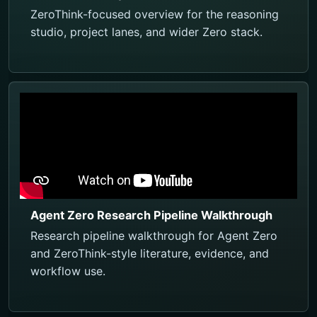
ZeroThink-focused overview for the reasoning
studio, project lanes, and wider Zero stack.
Agent Zero Research Pipeline Walkthrough
Research pipeline walkthrough for Agent Zero
and ZeroThink-style literature, evidence, and
workflow use.