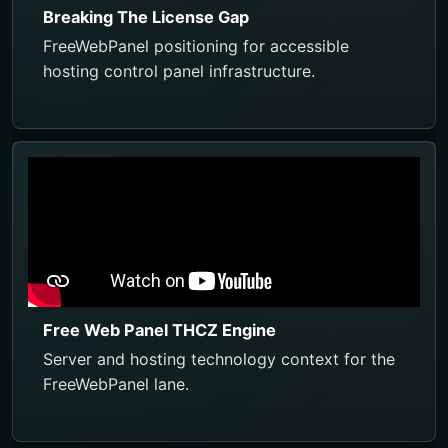
Breaking The License Gap
FreeWebPanel positioning for accessible
hosting control panel infrastructure.
Free Web Panel THCZ Engine
Server and hosting technology context for the
FreeWebPanel lane.