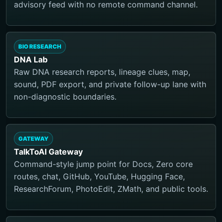
advisory feed with no remote command channel.
BIO RESEARCH
DNA Lab
Raw DNA research reports, lineage clues, map,
sound, PDF export, and private follow-up lane with
non-diagnostic boundaries.
GATEWAY
TalkToAI Gateway
Command-style jump point for Docs, Zero core
routes, chat, GitHub, YouTube, Hugging Face,
ResearchForum, PhotoEdit, ZMath, and public tools.