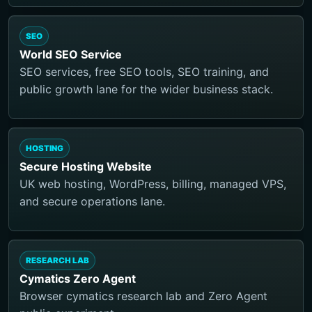
SEO
World SEO Service
SEO services, free SEO tools, SEO training, and
public growth lane for the wider business stack.
HOSTING
Secure Hosting Website
UK web hosting, WordPress, billing, managed VPS,
and secure operations lane.
RESEARCH LAB
Cymatics Zero Agent
Browser cymatics research lab and Zero Agent