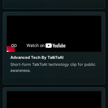
Advanced Tech By TalkToAI
Short-form TalkToAI technology clip for public
awareness.