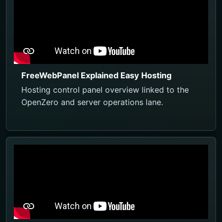
FreeWebPanel Explained Easy Hosting
Hosting control panel overview linked to the
OpenZero and server operations lane.