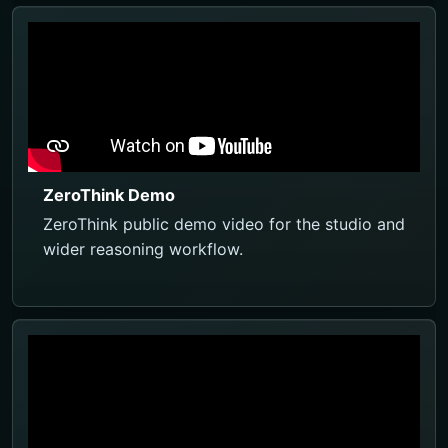
ZeroThink Demo
ZeroThink public demo video for the studio and
wider reasoning workflow.