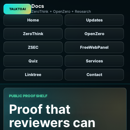
Docs
TALKTOAI
ZeroThink + OpenZero + Research
Home
Updates
ZeroThink
OpenZero
ZSEC
FreeWebPanel
Quiz
Services
Linktree
Contact
PUBLIC PROOF SHELF
Proof that
reviewers can