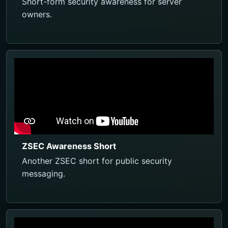
Short-form security awareness for server
owners.
ZSEC Awareness Short
Another ZSEC short for public security
messaging.