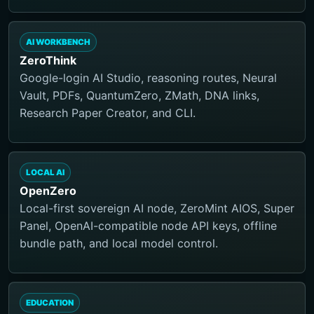
AI WORKBENCH
ZeroThink
Google-login AI Studio, reasoning routes, Neural
Vault, PDFs, QuantumZero, ZMath, DNA links,
Research Paper Creator, and CLI.
LOCAL AI
OpenZero
Local-first sovereign AI node, ZeroMint AIOS, Super
Panel, OpenAI-compatible node API keys, offline
bundle path, and local model control.
EDUCATION