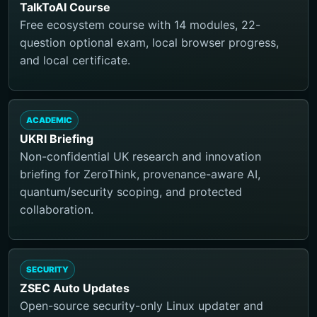
TalkToAI Course
Free ecosystem course with 14 modules, 22-
question optional exam, local browser progress,
and local certificate.
ACADEMIC
UKRI Briefing
Non-confidential UK research and innovation
briefing for ZeroThink, provenance-aware AI,
quantum/security scoping, and protected
collaboration.
SECURITY
ZSEC Auto Updates
Open-source security-only Linux updater and