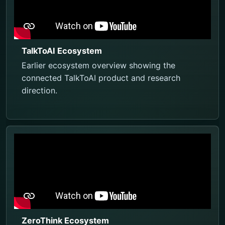
TalkToAI Ecosystem
Earlier ecosystem overview showing the
connected TalkToAI product and research
direction.
ZeroThink Ecosystem