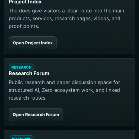
Project Index
The docs give visitors a clear route into the main
products, services, research pages, videos, and
proof points.
Open Project Index
RESEARCH
Research Forum
Public research and paper discussion space for
structured AI, Zero ecosystem work, and linked
research routes.
Open Research Forum