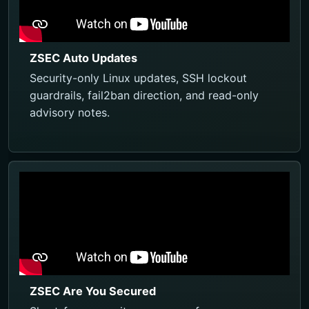
ZSEC Auto Updates
Security-only Linux updates, SSH lockout
guardrails, fail2ban direction, and read-only
advisory notes.
ZSEC Are You Secured