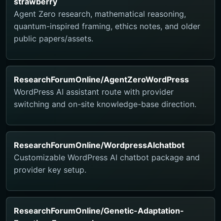
strawberry
Agent Zero research, mathematical reasoning,
quantum-inspired framing, ethics notes, and older
public papers/assets.
ResearchForumOnline/AgentZeroWordPress
WordPress AI assistant route with provider
switching and on-site knowledge-base direction.
ResearchForumOnline/WordpressAIchatbot
Customizable WordPress AI chatbot package and
provider key setup.
ResearchForumOnline/Genetic-Adaptation-