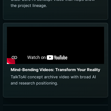
the project lineage.
Mind-Bending Videos: Transform Your Reality
TalkToAI concept archive video with broad AI
and research positioning.