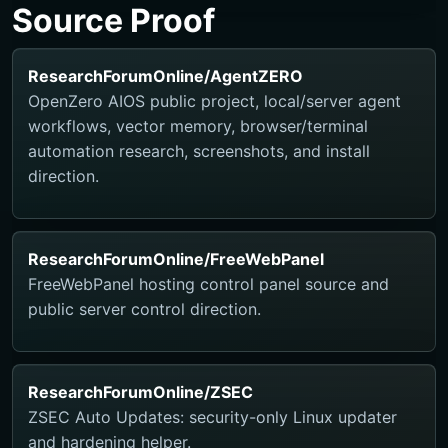
Source Proof
ResearchForumOnline/AgentZERO
OpenZero AIOS public project, local/server agent
workflows, vector memory, browser/terminal
automation research, screenshots, and install
direction.
ResearchForumOnline/FreeWebPanel
FreeWebPanel hosting control panel source and
public server control direction.
ResearchForumOnline/ZSEC
ZSEC Auto Updates: security-only Linux updater
and hardening helper.