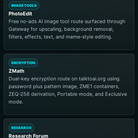
IMAGE TOOLS
PhotoEdit
Free no-ads AI image tool route surfaced through
Gateway for upscaling, background removal,
filters, effects, text, and meme-style editing.
ENCRYPTION
ZMath
Dual-key encryption route on talktoai.org using
password plus pattern image, ZME1 containers,
ZEQ-256 derivation, Portable mode, and Exclusive
mode.
RESEARCH
Research Forum