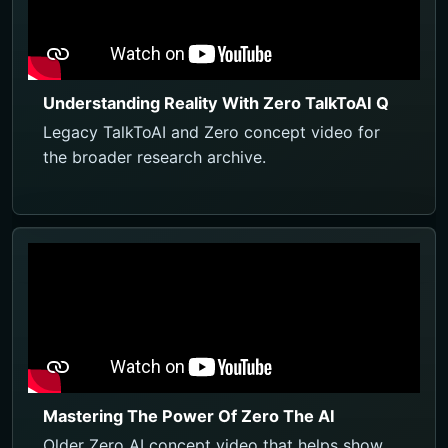
Understanding Reality With Zero TalkToAI Q
Legacy TalkToAI and Zero concept video for
the broader research archive.
Mastering The Power Of Zero The AI
Older Zero AI concept video that helps show