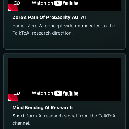
Zero's Path Of Probability AGI AI
Earlier Zero AI concept video connected to the
TalkToAI research direction.
Mind Bending AI Research
Short-form AI research signal from the TalkToAI
channel.