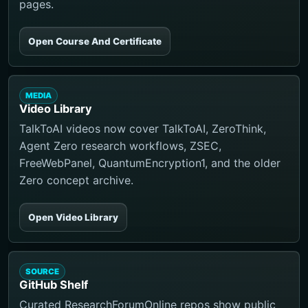
pages.
Open Course And Certificate
MEDIA
Video Library
TalkToAI videos now cover TalkToAI, ZeroThink,
Agent Zero research workflows, ZSEC,
FreeWebPanel, QuantumEncryption1, and the older
Zero concept archive.
Open Video Library
SOURCE
GitHub Shelf
Curated ResearchForumOnline repos show public