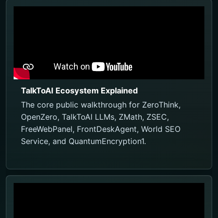
TalkToAI Ecosystem Explained
The core public walkthrough for ZeroThink,
OpenZero, TalkToAI LLMs, ZMath, ZSEC,
FreeWebPanel, FrontDeskAgent, World SEO
Service, and QuantumEncryption1.