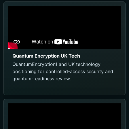
Quantum Encryption UK Tech
QuantumEncryption1 and UK technology
positioning for controlled-access security and
quantum-readiness review.