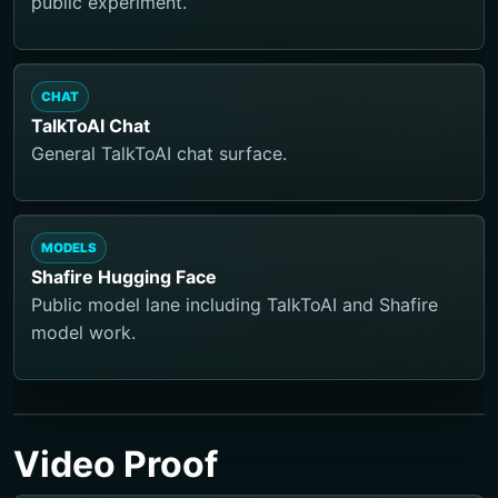
public experiment.
CHAT
TalkToAI Chat
General TalkToAI chat surface.
MODELS
Shafire Hugging Face
Public model lane including TalkToAI and Shafire
model work.
Video Proof