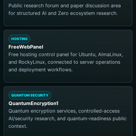
Public research forum and paper discussion area
for structured AI and Zero ecosystem research.
HOSTING
FreeWebPanel
Free hosting control panel for Ubuntu, AlmaLinux,
and RockyLinux, connected to server operations
and deployment workflows.
QUANTUM SECURITY
QuantumEncryption1
Quantum encryption services, controlled-access
AI/security research, and quantum-readiness public
context.