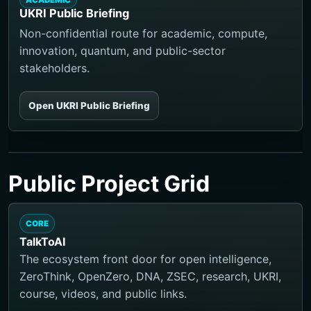
ACADEMIC
UKRI Public Briefing
Non-confidential route for academic, compute,
innovation, quantum, and public-sector
stakeholders.
Open UKRI Public Briefing
Public Project Grid
CORE
TalkToAI
The ecosystem front door for open intelligence,
ZeroThink, OpenZero, DNA, ZSEC, research, UKRI,
course, videos, and public links.