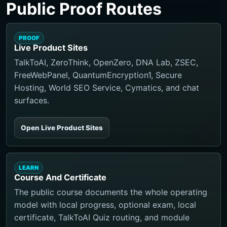
Public Proof Routes
PROOF
Live Product Sites
TalkToAI, ZeroThink, OpenZero, DNA Lab, ZSEC,
FreeWebPanel, QuantumEncryption1, Secure
Hosting, World SEO Service, Cymatics, and chat
surfaces.
Open Live Product Sites
LEARN
Course And Certificate
The public course documents the whole operating
model with local progress, optional exam, local
certificate, TalkToAI Quiz routing, and module