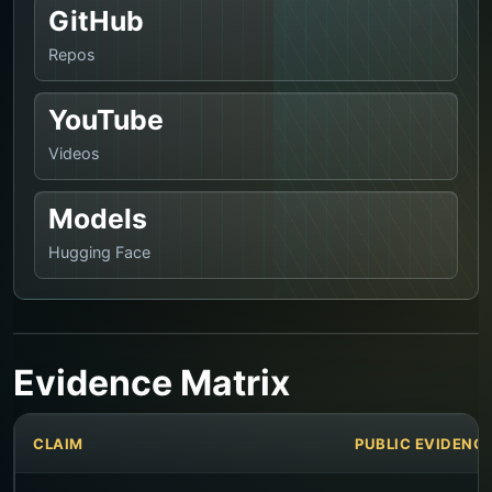
GitHub
Repos
YouTube
Videos
Models
Hugging Face
Evidence Matrix
CLAIM
PUBLIC EVIDENC