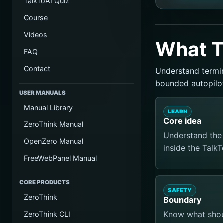
TalkToAI Quiz
Course
Videos
What T
FAQ
Contact
Understand termin
bounded autopilot
USER MANUALS
Manual Library
LEARN
Core idea
ZeroThink Manual
Understand the 
OpenZero Manual
inside the Talk
FreeWebPanel Manual
CORE PRODUCTS
SAFETY
ZeroThink
Boundary
Know what shoul
ZeroThink CLI