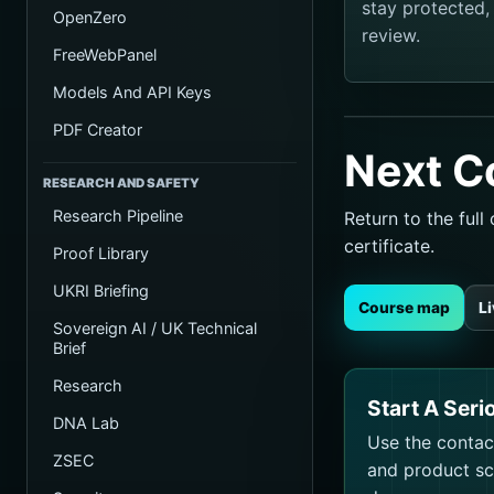
stay protected
OpenZero
review.
FreeWebPanel
Models And API Keys
PDF Creator
Next C
RESEARCH AND SAFETY
Research Pipeline
Return to the ful
certificate.
Proof Library
UKRI Briefing
Course map
L
Sovereign AI / UK Technical
Brief
Research
Start A Seri
DNA Lab
Use the contact
ZSEC
and product sco