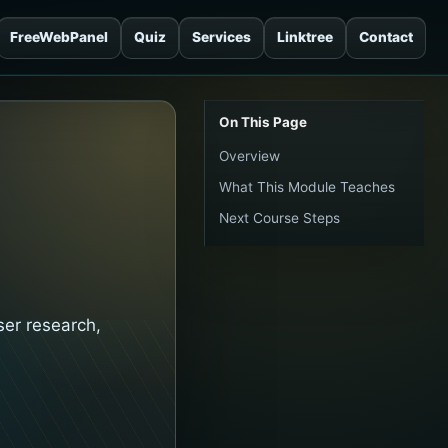
FreeWebPanel
Quiz
Services
Linktree
Contact
On This Page
Overview
What This Module Teaches
Next Course Steps
ser research,