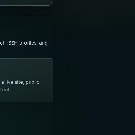
ch, SSH profiles, and
 live site, public
tool.