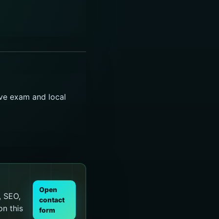
ive exam and local
Open
, SEO,
contact
on this
form