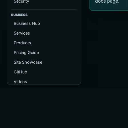
docs page.
Security
BUSINESS
Business Hub
Services
Products
Pricing Guide
Site Showcase
GitHub
Videos
Operated by
Registered in 
Company numb