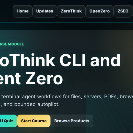
Home
Updates
ZeroThink
OpenZero
ZSEC
URSE MODULE
oThink CLI and
nt Zero
terminal agent workflows for files, servers, PDFs, brow
s, and bounded autopilot.
AI Quiz
Start Course
Browse Products