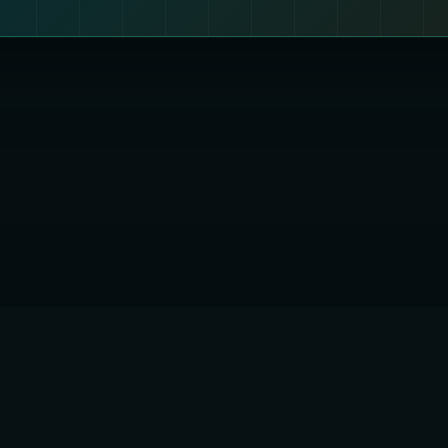
 QUANTUMENCRYPTION1 LTD
England and Wales
er: 17308890