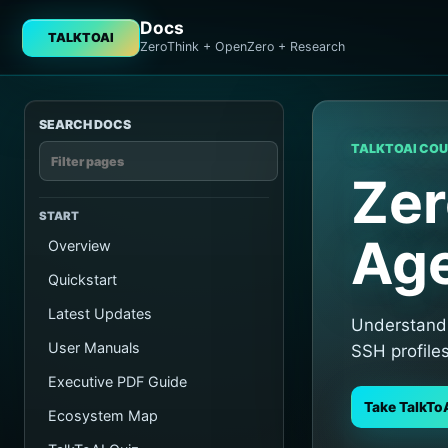
Docs
TALKTOAI
ZeroThink + OpenZero + Research
SEARCH DOCS
TALKTOAI CO
Zer
START
Age
Overview
Quickstart
Latest Updates
Understand 
User Manuals
SSH profile
Executive PDF Guide
Take TalkTo
Ecosystem Map