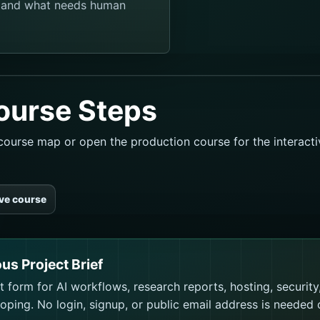
, and what needs human
ourse Steps
l course map or open the production course for the interact
ive course
ous Project Brief
 form for AI workflows, research reports, hosting, security
ping. No login, signup, or public email address is needed 