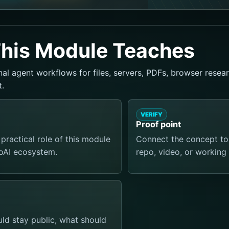
his Module Teaches
al agent workflows for files, servers, PDFs, browser resear
.
VERIFY
Proof point
practical role of this module
Connect the concept to a
ToAI ecosystem.
repo, video, or working 
d stay public, what should