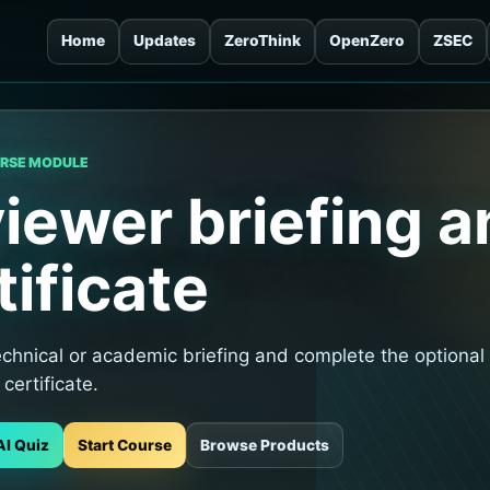
Home
Updates
ZeroThink
OpenZero
ZSEC
URSE MODULE
iewer briefing a
tificate
echnical or academic briefing and complete the optional
 certificate.
AI Quiz
Start Course
Browse Products