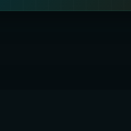
 QUANTUMENCRYPTION1 LTD
England and Wales
er: 17308890