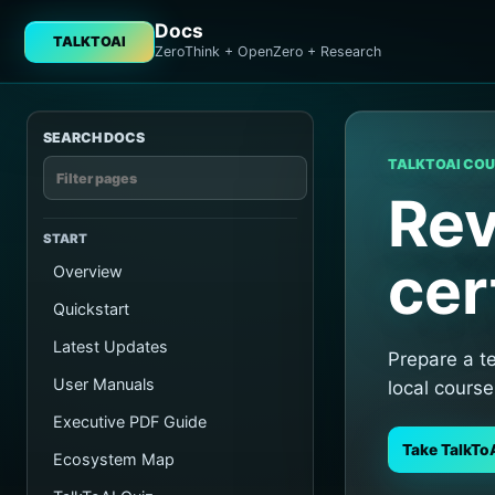
Docs
TALKTOAI
ZeroThink + OpenZero + Research
SEARCH DOCS
TALKTOAI CO
Rev
START
cer
Overview
Quickstart
Latest Updates
Prepare a t
User Manuals
local course
Executive PDF Guide
Take TalkTo
Ecosystem Map