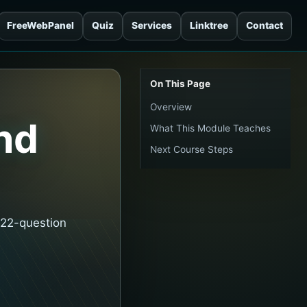
FreeWebPanel
Quiz
Services
Linktree
Contact
On This Page
Overview
nd
What This Module Teaches
Next Course Steps
 22-question