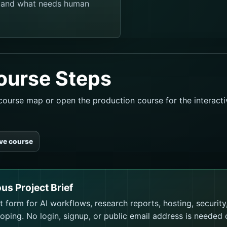
, and what needs human
ourse Steps
l course map or open the production course for the interact
ive course
ous Project Brief
 form for AI workflows, research reports, hosting, security
ping. No login, signup, or public email address is needed 