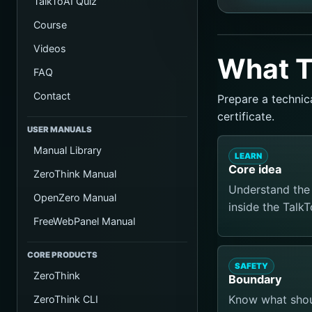
TalkToAI Quiz
Course
Videos
What T
FAQ
Contact
Prepare a technic
certificate.
USER MANUALS
Manual Library
LEARN
Core idea
ZeroThink Manual
Understand the 
OpenZero Manual
inside the Talk
FreeWebPanel Manual
CORE PRODUCTS
SAFETY
ZeroThink
Boundary
Know what shoul
ZeroThink CLI