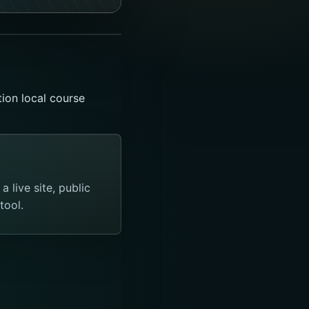
ion local course
 live site, public
tool.