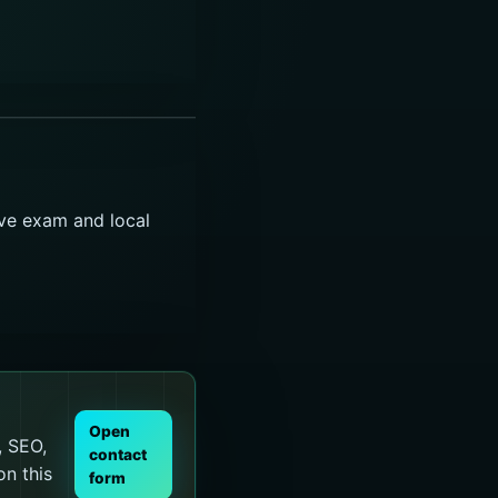
ive exam and local
Open
, SEO,
contact
on this
form