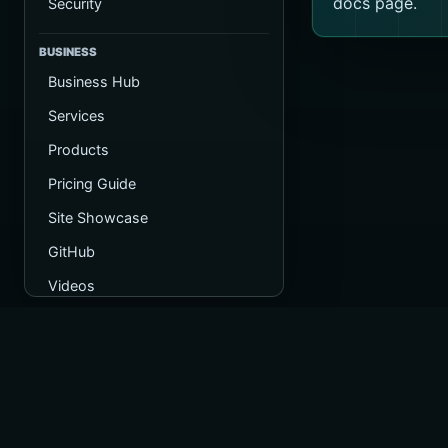
docs page.
Security
BUSINESS
Business Hub
Services
Products
Pricing Guide
Site Showcase
GitHub
Videos
Operated by
Registered in 
Company numb