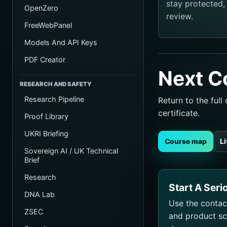
stay protected
OpenZero
review.
FreeWebPanel
Models And API Keys
PDF Creator
Next C
RESEARCH AND SAFETY
Research Pipeline
Return to the ful
certificate.
Proof Library
UKRI Briefing
Course map
L
Sovereign AI / UK Technical
Brief
Research
Start A Seri
DNA Lab
Use the contact
ZSEC
and product sco