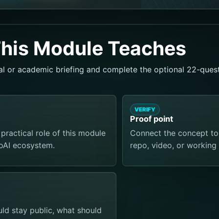
his Module Teaches
al or academic briefing and complete the optional 22-quest
VERIFY
Proof point
practical role of this module
Connect the concept to a
ToAI ecosystem.
repo, video, or working 
d stay public, what should