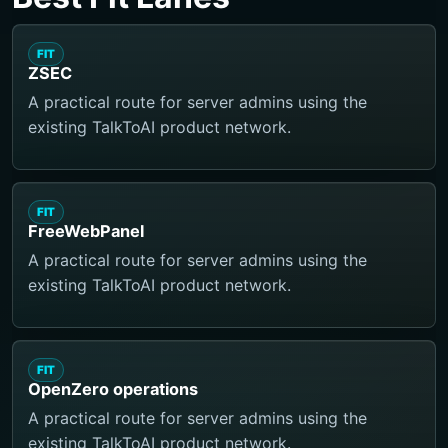
FIT
ZSEC
A practical route for server admins using the
existing TalkToAI product network.
FIT
FreeWebPanel
A practical route for server admins using the
existing TalkToAI product network.
FIT
OpenZero operations
A practical route for server admins using the
existing TalkToAI product network.