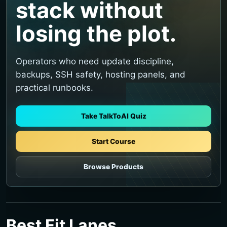
stack without
losing the plot.
Operators who need update discipline,
backups, SSH safety, hosting panels, and
practical runbooks.
Take TalkToAI Quiz
Start Course
Browse Products
Best Fit Lanes