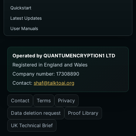
Quickstart
Latest Updates
User Manuals
Executive PDF Guide
Ecosystem Map
Operated by QUANTUMENCRYPTION1 LTD
TalkToAI Quiz
Registered in England and Wales
Course
Company number: 17308890
Videos
Contact:
shaf@talktoai.org
FAQ
Contact
Terms
Privacy
Contact
Data deletion request
Proof Library
USER MANUALS
Manual Library
UK Technical Brief
ZeroThink Manual