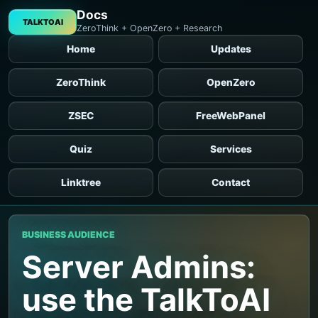
Docs
TALKTOAI
ZeroThink + OpenZero + Research
Home
Updates
ZeroThink
OpenZero
ZSEC
FreeWebPanel
Quiz
Services
Linktree
Contact
BUSINESS AUDIENCE
Server Admins:
use the TalkToAI