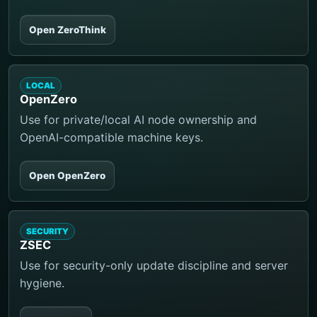
Open ZeroThink
LOCAL
OpenZero
Use for private/local AI node ownership and
OpenAI-compatible machine keys.
Open OpenZero
SECURITY
ZSEC
Use for security-only update discipline and server
hygiene.