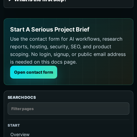
Start A Serious Project Brief
Use the contact form for AI workflows, research
reports, hosting, security, SEO, and product
scoping. No login, signup, or public email address
is needed on this docs page.
Open contact form
SEARCH DOCS
START
Overview