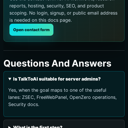
reports, hosting, security, SEO, and product
scoping. No login, signup, or public email address
is needed on this docs page.
Open contact form
Questions And Answers
Is TalkToAI suitable for server admins?
Yes, when the goal maps to one of the useful
lanes: ZSEC, FreeWebPanel, OpenZero operations,
Security docs.
What is the first step?