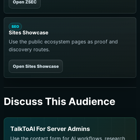
Open ZSEC
SEO
Sites Showcase
Use the public ecosystem pages as proof and
discovery routes.
Open Sites Showcase
Discuss This Audience
TalkToAI For Server Admins
Use the contact form for AI workflows, research