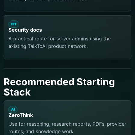
FIT
Security docs
A practical route for server admins using the
existing TalkToAI product network.
Recommended Starting
Stack
AI
ZeroThink
Use for reasoning, research reports, PDFs, provider
routes, and knowledge work.