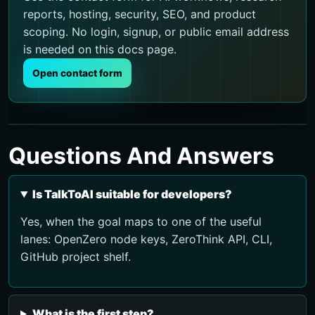
reports, hosting, security, SEO, and product
scoping. No login, signup, or public email address
is needed on this docs page.
Open contact form
Questions And Answers
Is TalkToAI suitable for developers?
Yes, when the goal maps to one of the useful
lanes: OpenZero node keys, ZeroThink API, CLI,
GitHub project shelf.
What is the first step?