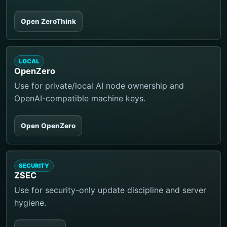
Open ZeroThink
LOCAL
OpenZero
Use for private/local AI node ownership and
OpenAI-compatible machine keys.
Open OpenZero
SECURITY
ZSEC
Use for security-only update discipline and server
hygiene.