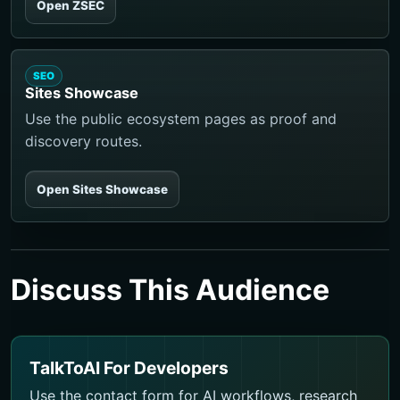
Open ZSEC
SEO
Sites Showcase
Use the public ecosystem pages as proof and
discovery routes.
Open Sites Showcase
Discuss This Audience
TalkToAI For Developers
Use the contact form for AI workflows, research