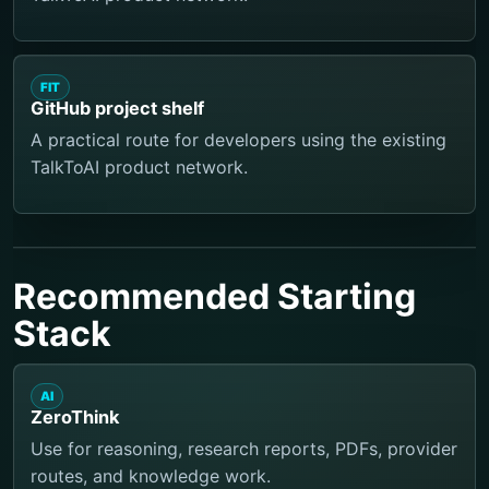
FIT
GitHub project shelf
A practical route for developers using the existing
TalkToAI product network.
Recommended Starting
Stack
AI
ZeroThink
Use for reasoning, research reports, PDFs, provider
routes, and knowledge work.