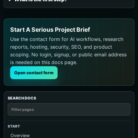
Start A Serious Project Brief
Use the contact form for AI workflows, research
reports, hosting, security, SEO, and product
scoping. No login, signup, or public email address
is needed on this docs page.
Open contact form
SEARCH DOCS
START
Overview