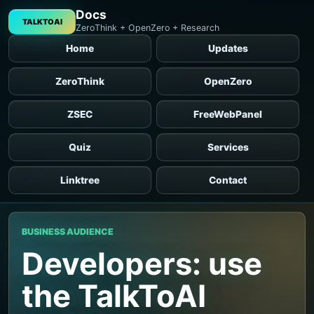
Docs
TALKTOAI
ZeroThink + OpenZero + Research
Home
Updates
ZeroThink
OpenZero
ZSEC
FreeWebPanel
Quiz
Services
Linktree
Contact
BUSINESS AUDIENCE
Developers: use
the TalkToAI