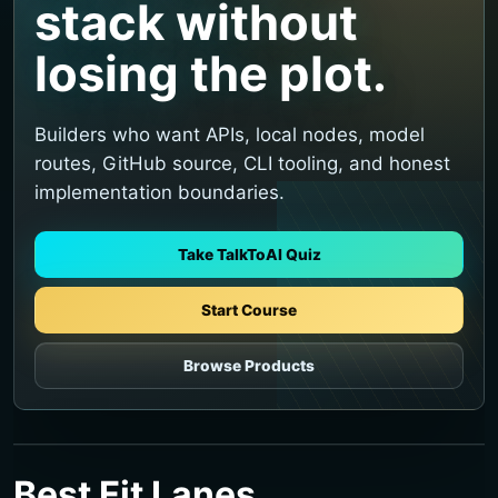
stack without
losing the plot.
Builders who want APIs, local nodes, model
routes, GitHub source, CLI tooling, and honest
implementation boundaries.
Take TalkToAI Quiz
Start Course
Browse Products
Best Fit Lanes