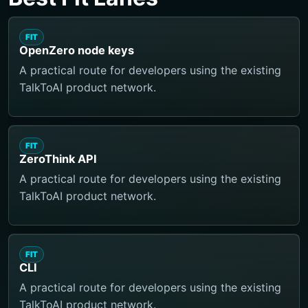
FIT
OpenZero node keys
A practical route for developers using the existing
TalkToAI product network.
FIT
ZeroThink API
A practical route for developers using the existing
TalkToAI product network.
FIT
CLI
A practical route for developers using the existing
TalkToAI product network.