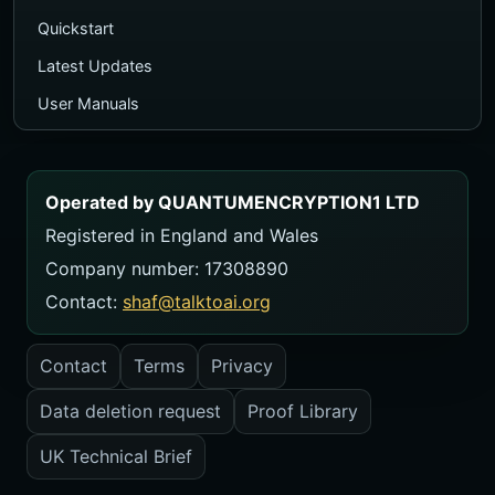
Quickstart
Latest Updates
User Manuals
Executive PDF Guide
Ecosystem Map
Operated by QUANTUMENCRYPTION1 LTD
TalkToAI Quiz
Registered in England and Wales
Course
Company number: 17308890
Videos
Contact:
shaf@talktoai.org
FAQ
Contact
Terms
Privacy
Contact
Data deletion request
Proof Library
USER MANUALS
Manual Library
UK Technical Brief
ZeroThink Manual